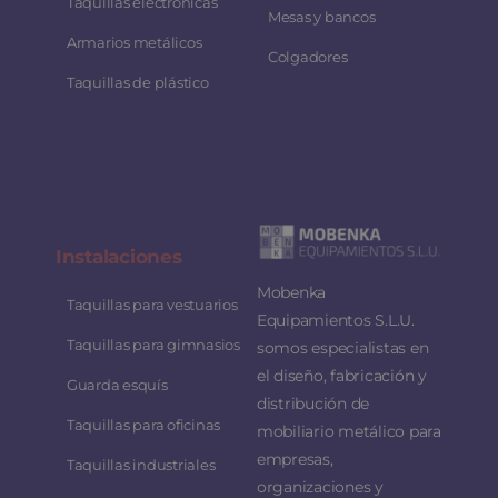
Taquillas electrónicas
Mesas y bancos
Armarios metálicos
Colgadores
Taquillas de plástico
Instalaciones
Mobenka
Taquillas para vestuarios
Equipamientos S.L.U.
Taquillas para gimnasios
somos especialistas en
el diseño, fabricación y
Guarda esquís
distribución de
Taquillas para oficinas
mobiliario metálico para
empresas,
Taquillas industriales
organizaciones y