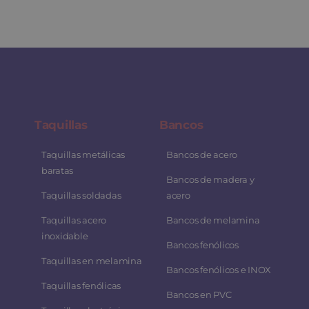
Taquillas
Bancos
Taquillas metálicas
Bancos de acero
baratas
Bancos de madera y
Taquillas soldadas
acero
Taquillas acero
Bancos de melamina
inoxidable
Bancos fenólicos
Taquillas en melamina
Bancos fenólicos e INOX
Taquillas fenólicas
Bancos en PVC