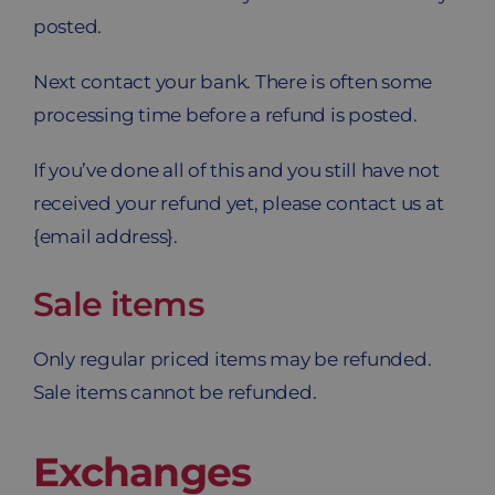
posted.
Next contact your bank. There is often some
processing time before a refund is posted.
If you’ve done all of this and you still have not
received your refund yet, please contact us at
{email address}.
Sale items
Only regular priced items may be refunded.
Sale items cannot be refunded.
Exchanges