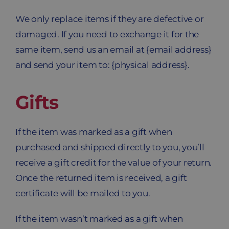
We only replace items if they are defective or
damaged. If you need to exchange it for the
same item, send us an email at {email address}
and send your item to: {physical address}.
Gifts
If the item was marked as a gift when
purchased and shipped directly to you, you’ll
receive a gift credit for the value of your return.
Once the returned item is received, a gift
certificate will be mailed to you.
If the item wasn’t marked as a gift when