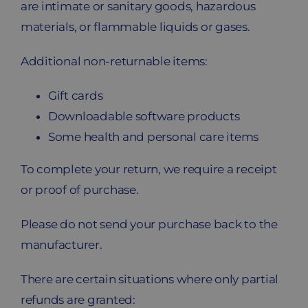
are intimate or sanitary goods, hazardous
materials, or flammable liquids or gases.
Additional non-returnable items:
Gift cards
Downloadable software products
Some health and personal care items
To complete your return, we require a receipt
or proof of purchase.
Please do not send your purchase back to the
manufacturer.
There are certain situations where only partial
refunds are granted: