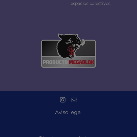
espacios colectivos.
Aviso legal