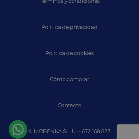
Términos y condiciones
Política de privacidad
Política de cookies
Cómo comprar
Contacto
© MOBENKA S.L.U. –
672 168 833