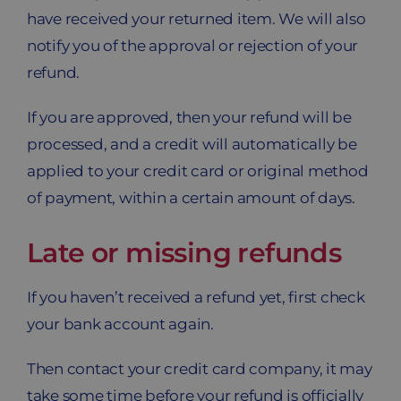
have received your returned item. We will also
notify you of the approval or rejection of your
refund.
If you are approved, then your refund will be
processed, and a credit will automatically be
applied to your credit card or original method
of payment, within a certain amount of days.
Late or missing refunds
If you haven’t received a refund yet, first check
your bank account again.
Then contact your credit card company, it may
take some time before your refund is officially