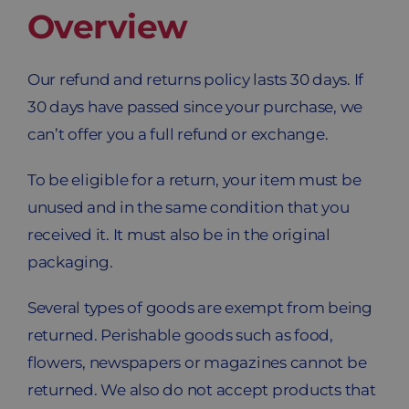
Overview
Blog
Contacto
Our refund and returns policy lasts 30 days. If
30 days have passed since your purchase, we
Carrito
can’t offer you a full refund or exchange.
To be eligible for a return, your item must be
unused and in the same condition that you
received it. It must also be in the original
packaging.
Several types of goods are exempt from being
returned. Perishable goods such as food,
flowers, newspapers or magazines cannot be
returned. We also do not accept products that