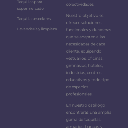
Taquillas para
colectividades.
supermercado
Nuestro objetivo es
Taquillas escolares
ofrecer soluciones
Lavandería y limpieza
funcionales y duraderas
que se adapten a las
necesidades de cada
cliente, equipando
vestuarios, oficinas,
gimnasios, hoteles,
industrias, centros
educativos y todo tipo
de espacios
profesionales.
En nuestro catálogo
encontrarás una amplia
gama de taquillas,
armarios, bancos y