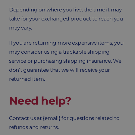
Depending on where you live, the time it may
take for your exchanged product to reach you
may vary.
If you are returning more expensive items, you
may consider using a trackable shipping
service or purchasing shipping insurance. We
don’t guarantee that we will receive your
returned item.
Need help?
Contact us at {email} for questions related to
refunds and returns.