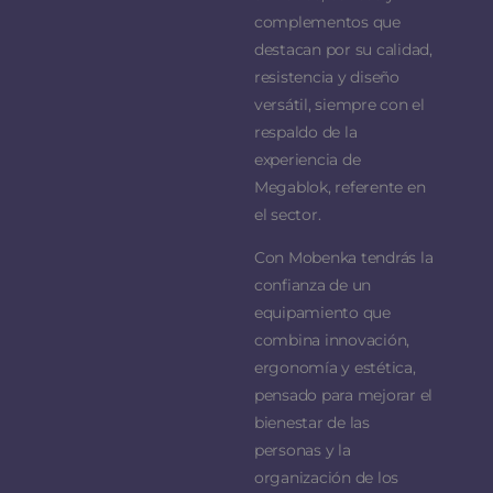
complementos que
destacan por su calidad,
resistencia y diseño
versátil, siempre con el
respaldo de la
experiencia de
Megablok, referente en
el sector.
Con Mobenka tendrás la
confianza de un
equipamiento que
combina innovación,
ergonomía y estética,
pensado para mejorar el
bienestar de las
personas y la
organización de los