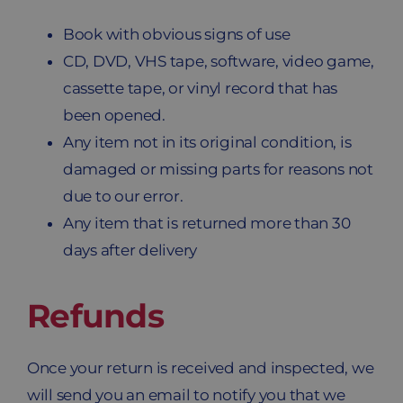
Book with obvious signs of use
CD, DVD, VHS tape, software, video game,
cassette tape, or vinyl record that has
been opened.
Any item not in its original condition, is
damaged or missing parts for reasons not
due to our error.
Any item that is returned more than 30
days after delivery
Refunds
Once your return is received and inspected, we
will send you an email to notify you that we