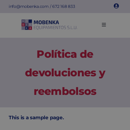
Saltar
info@mobenka.com
/
672 168 833
al
contenido
Toggle
Navigation
Taquillas
Política de
Bancos
devoluciones y
Instalaciones
reembolsos
Info técnica
Empresa
This is a sample page.